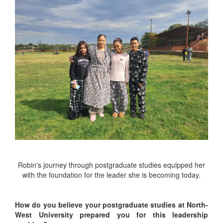
Robin's journey through postgraduate studies equipped her
with the foundation for the leader she is becoming today.
How do you believe your postgraduate studies at North-
West University prepared you for this leadership