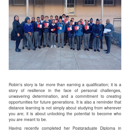
Robin's story is far more than earning a qualification; it is a
story of resilience in the face of personal challenges,
unwavering determination, and a commitment to creating
opportunities for future generations. It is also a reminder that
distance learning is not simply about studying from wherever
you are; it is about unlocking the potential to become who
you are meant to be.
Having recently completed her Postgraduate Diploma in