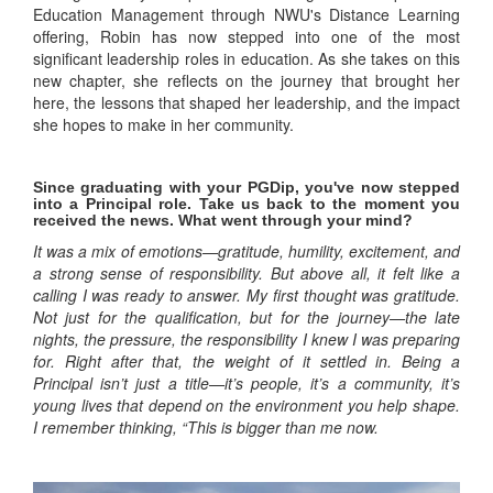
Education Management through NWU's Distance Learning
offering, Robin has now stepped into one of the most
significant leadership roles in education. As she takes on this
new chapter, she reflects on the journey that brought her
here, the lessons that shaped her leadership, and the impact
she hopes to make in her community.
Since graduating with your PGDip, you've now stepped
into a Principal role. Take us back to the moment you
received the news. What went through your mind?
It was a mix of emotions—gratitude, humility, excitement, and
a strong sense of responsibility. But above all, it felt like a
calling I was ready to answer. My first thought was gratitude.
Not just for the qualification, but for the journey—the late
nights, the pressure, the responsibility I knew I was preparing
for. Right after that, the weight of it settled in. Being a
Principal isn’t just a title—it’s people, it’s a community, it’s
young lives that depend on the environment you help shape.
I remember thinking, “This is bigger than me now.