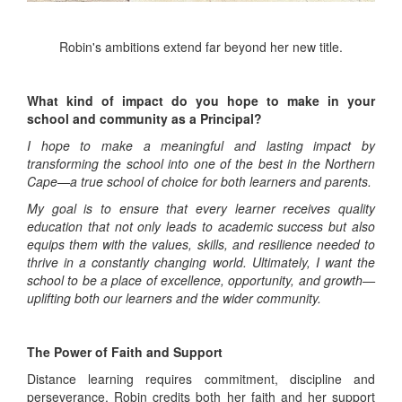
Robin's ambitions extend far beyond her new title.
What kind of impact do you hope to make in your
school and community as a Principal?
I hope to make a meaningful and lasting impact by
transforming the school into one of the best in the Northern
Cape—a true school of choice for both learners and parents.
My goal is to ensure that every learner receives quality
education that not only leads to academic success but also
equips them with the values, skills, and resilience needed to
thrive in a constantly changing world. Ultimately, I want the
school to be a place of excellence, opportunity, and growth—
uplifting both our learners and the wider community.
The Power of Faith and Support
Distance learning requires commitment, discipline and
perseverance. Robin credits both her faith and her support