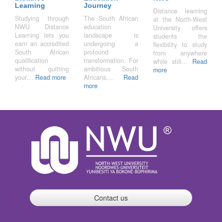
Learning
Journey
Distance learning
Studying through
The South African
at the North-West
NWU Distance
education
University offers
Learning lets you
landscape is
students the
earn an accredited
undergoing a
flexibility to study
South African
profound
from anywhere
qualification
transformation. For
while still…
Read
without quitting
ambitious South
more
your…
Read more
Africans,…
Read
more
Contact us