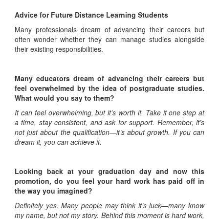
Advice for Future Distance Learning Students
Many professionals dream of advancing their careers but
often wonder whether they can manage studies alongside
their existing responsibilities.
Many educators dream of advancing their careers but
feel overwhelmed by the idea of postgraduate studies.
What would you say to them?
It can feel overwhelming, but it’s worth it. Take it one step at
a time, stay consistent, and ask for support. Remember, it’s
not just about the qualification—it’s about growth. If you can
dream it, you can achieve it.
Looking back at your graduation day and now this
promotion, do you feel your hard work has paid off in
the way you imagined?
Definitely yes. Many people may think it’s luck—many know
my name, but not my story. Behind this moment is hard work,