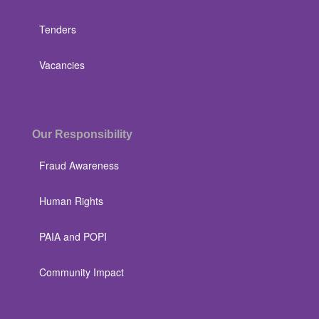
Tenders
Vacancies
Our Responsibility
Fraud Awareness
Human Rights
PAIA and POPI
Community Impact