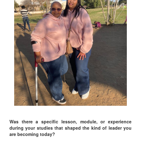
Was there a specific lesson, module, or experience
during your studies that shaped the kind of leader you
are becoming today?