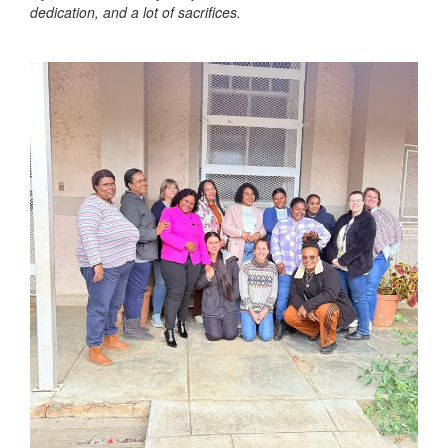
dedication, and a lot of sacrifices.