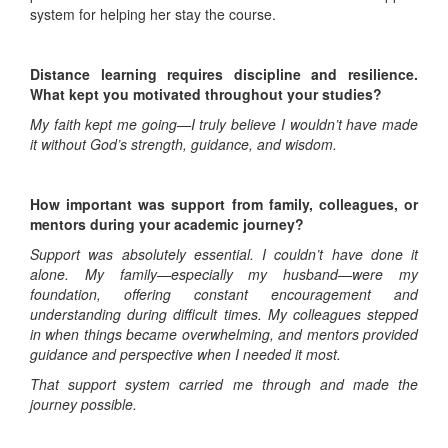
system for helping her stay the course.
Distance learning requires discipline and resilience.
What kept you motivated throughout your studies?
My faith kept me going—I truly believe I wouldn’t have made
it without God’s strength, guidance, and wisdom.
How important was support from family, colleagues, or
mentors during your academic journey?
Support was absolutely essential. I couldn’t have done it
alone. My family—especially my husband—were my
foundation, offering constant encouragement and
understanding during difficult times. My colleagues stepped
in when things became overwhelming, and mentors provided
guidance and perspective when I needed it most.
That support system carried me through and made the
journey possible.