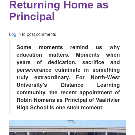
Returning Home as
Principal
Log in
to post comments
Some moments remind us why
education matters. Moments when
years of dedication, sacrifice and
perseverance culminate in something
truly extraordinary. For North-West
University's Distance Learning
community, the recent appointment of
Robin Nomens as Principal of Vaalrivier
High School is one such moment.