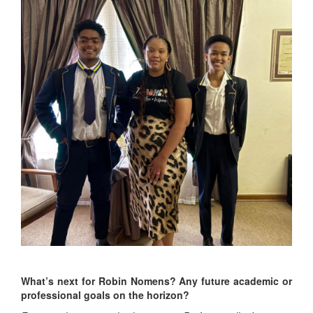
What’s next for Robin Nomens? Any future academic or
professional goals on the horizon?