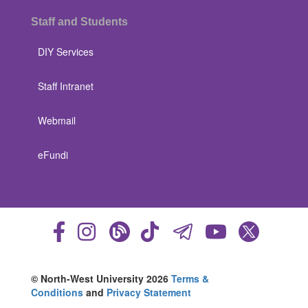
Staff and Students
DIY Services
Staff Intranet
Webmail
eFundi
© North-West University 2026
Terms &
Conditions
and
Privacy Statement