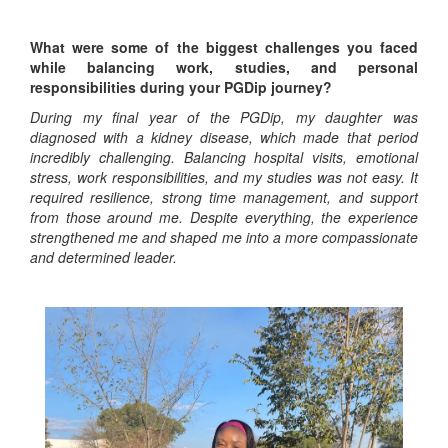
What were some of the biggest challenges you faced
while balancing work, studies, and personal
responsibilities during your PGDip journey?
During my final year of the PGDip, my daughter was
diagnosed with a kidney disease, which made that period
incredibly challenging. Balancing hospital visits, emotional
stress, work responsibilities, and my studies was not easy. It
required resilience, strong time management, and support
from those around me. Despite everything, the experience
strengthened me and shaped me into a more compassionate
and determined leader.