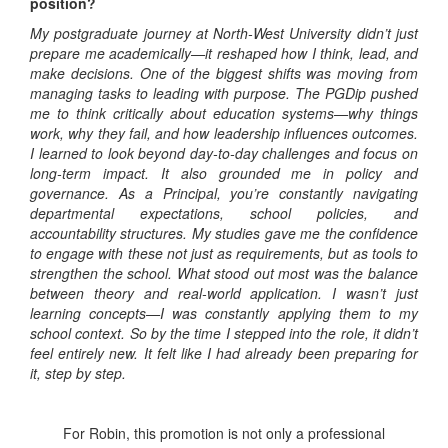
position?
My postgraduate journey at North-West University didn’t just
prepare me academically—it reshaped how I think, lead, and
make decisions. One of the biggest shifts was moving from
managing tasks to leading with purpose. The PGDip pushed
me to think critically about education systems—why things
work, why they fail, and how leadership influences outcomes.
I learned to look beyond day-to-day challenges and focus on
long-term impact. It also grounded me in policy and
governance. As a Principal, you’re constantly navigating
departmental expectations, school policies, and
accountability structures. My studies gave me the confidence
to engage with these not just as requirements, but as tools to
strengthen the school. What stood out most was the balance
between theory and real-world application. I wasn’t just
learning concepts—I was constantly applying them to my
school context. So by the time I stepped into the role, it didn’t
feel entirely new. It felt like I had already been preparing for
it, step by step.
For Robin, this promotion is not only a professional