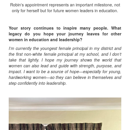
Robin's appointment represents an important milestone, not
only for herself but for future women leaders in education.
Your story continues to inspire many people. What
legacy do you hope your journey leaves for other
women in education and leadership?
I’m currently the youngest female principal in my district and
the first non-white female principal at my school, and I don’t
take that lightly. I hope my journey shows the world that
women can also lead and guide with strength, purpose, and
impact. I want to be a source of hope—especially for young,
hardworking women—so they can believe in themselves and
step confidently into leadership.