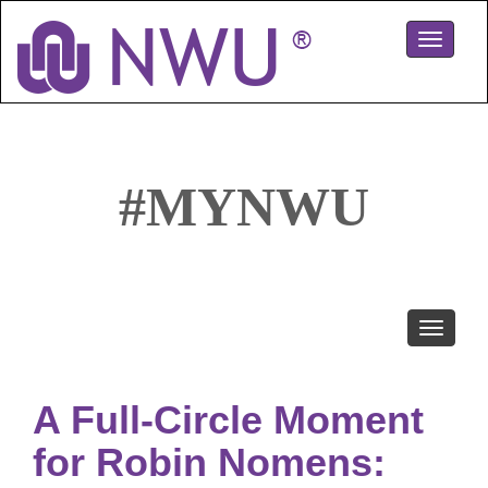
Skip
to
Toggle
main
navigati
content
#MYNWU
Toggle
navigati
A Full-Circle Moment
for Robin Nomens: