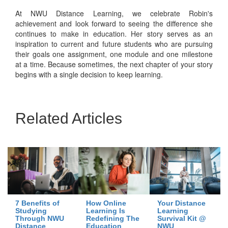
At NWU Distance Learning, we celebrate Robin's
achievement and look forward to seeing the difference she
continues to make in education. Her story serves as an
inspiration to current and future students who are pursuing
their goals one assignment, one module and one milestone
at a time. Because sometimes, the next chapter of your story
begins with a single decision to keep learning.
Related Articles
7 Benefits of
How Online
Your Distance
Studying
Learning Is
Learning
Through NWU
Redefining The
Survival Kit @
Distance
Education
NWU