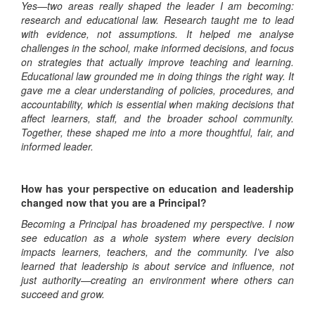
Yes—two areas really shaped the leader I am becoming:
research and educational law. Research taught me to lead
with evidence, not assumptions. It helped me analyse
challenges in the school, make informed decisions, and focus
on strategies that actually improve teaching and learning.
Educational law grounded me in doing things the right way. It
gave me a clear understanding of policies, procedures, and
accountability, which is essential when making decisions that
affect learners, staff, and the broader school community.
Together, these shaped me into a more thoughtful, fair, and
informed leader.
How has your perspective on education and leadership
changed now that you are a Principal?
Becoming a Principal has broadened my perspective. I now
see education as a whole system where every decision
impacts learners, teachers, and the community. I’ve also
learned that leadership is about service and influence, not
just authority—creating an environment where others can
succeed and grow.