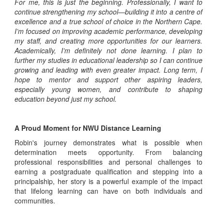
For me, this is just the beginning. Professionally, I want to
continue strengthening my school—building it into a centre of
excellence and a true school of choice in the Northern Cape.
I’m focused on improving academic performance, developing
my staff, and creating more opportunities for our learners.
Academically, I’m definitely not done learning. I plan to
further my studies in educational leadership so I can continue
growing and leading with even greater impact. Long term, I
hope to mentor and support other aspiring leaders,
especially young women, and contribute to shaping
education beyond just my school.
A Proud Moment for NWU Distance Learning
Robin's journey demonstrates what is possible when
determination meets opportunity. From balancing
professional responsibilities and personal challenges to
earning a postgraduate qualification and stepping into a
principalship, her story is a powerful example of the impact
that lifelong learning can have on both individuals and
communities.