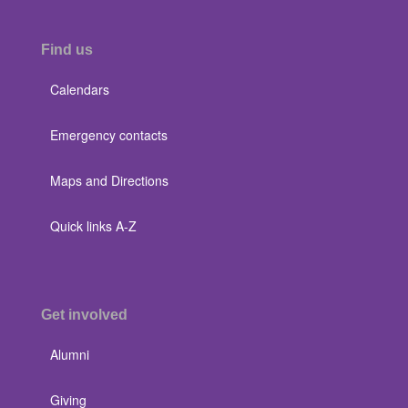
Find us
Calendars
Emergency contacts
Maps and Directions
Quick links A-Z
Get involved
Alumni
Giving