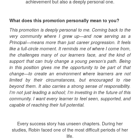
achievement but also a deeply personal one.
What does this promotion personally mean to you?
This promotion is deeply personal to me. Coming back to the
very community where I grew up—and now serving as a
Principal—means more than just career progression. It feels
like a full-circle moment. It reminds me of where I come from,
the challenges many of our learners face, and the kind of
support that can truly change a young person’s path. Being
in this position gives me the opportunity to be part of that
change—to create an environment where learners are not
limited by their circumstances, but encouraged to rise
beyond them. It also carries a strong sense of responsibility.
I’m not just leading a school; I’m investing in the future of this
community. I want every learner to feel seen, supported, and
capable of reaching their full potential.
Every success story has unseen chapters. During her
studies, Robin faced one of the most difficult periods of her
life.