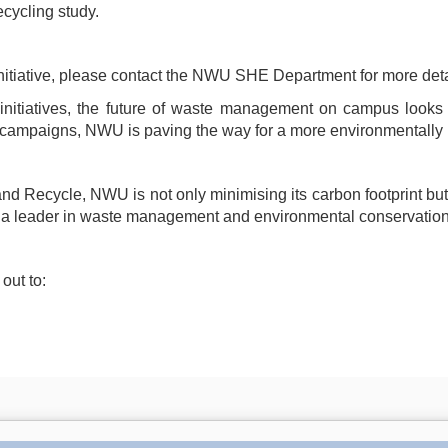
ecycling study.
s initiative, please contact the NWU SHE Department for more deta
initiatives, the future of waste management on campus looks p
 campaigns, NWU is paving the way for a more environmentally 
 Recycle, NWU is not only minimising its carbon footprint but als
U a leader in waste management and environmental conservation
out to: