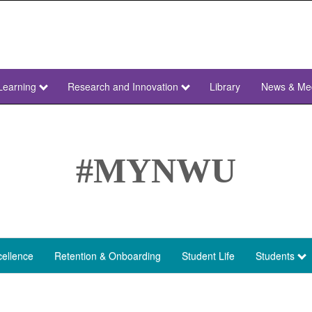
Learning
Research and Innovation
Library
News & Me
#MYNWU
ellence
Retention & Onboarding
Student Life
Students