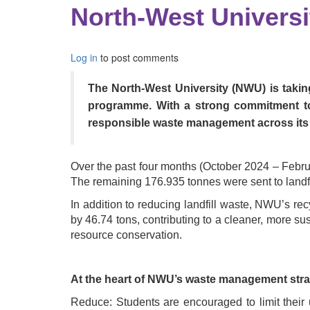
North-West Univers
Log in
to post comments
The North-West University (NWU) is taking
programme. With a strong commitment to 
responsible waste management across its
Over the past four months (October 2024 – Febru
The remaining 176.935 tonnes were sent to landfil
In addition to reducing landfill waste, NWU’s re
by 46.74 tons, contributing to a cleaner, more su
resource conservation.
At the heart of NWU’s waste management strat
Reduce: Students are encouraged to limit their 