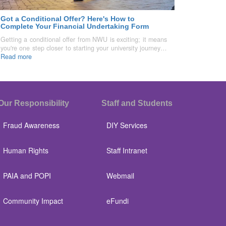
Got a Conditional Offer? Here's How to
Complete Your Financial Undertaking Form
Getting a conditional offer from NWU is exciting; it means
you're one step closer to starting your university journey…
Read more
Our Responsibility
Staff and Students
Fraud Awareness
DIY Services
Human Rights
Staff Intranet
PAIA and POPI
Webmail
Community Impact
eFundi