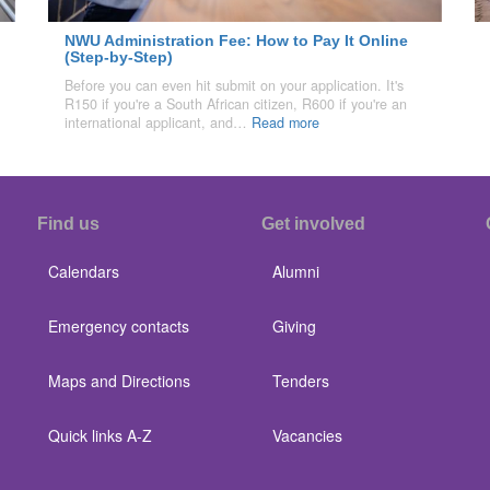
NWU Administration Fee: How to Pay It Online
(Step-by-Step)
Before you can even hit submit on your application. It's
R150 if you're a South African citizen, R600 if you're an
international applicant, and…
Read more
Find us
Get involved
Calendars
Alumni
Emergency contacts
Giving
Maps and Directions
Tenders
Quick links A-Z
Vacancies