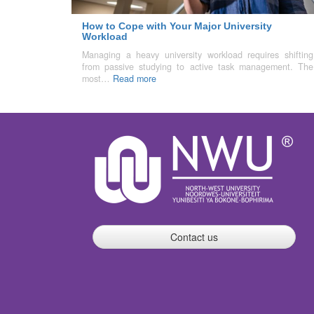
How to Cope with Your Major University
Workload
Managing a heavy university workload requires shifting
from passive studying to active task management. The
most…
Read more
Contact us