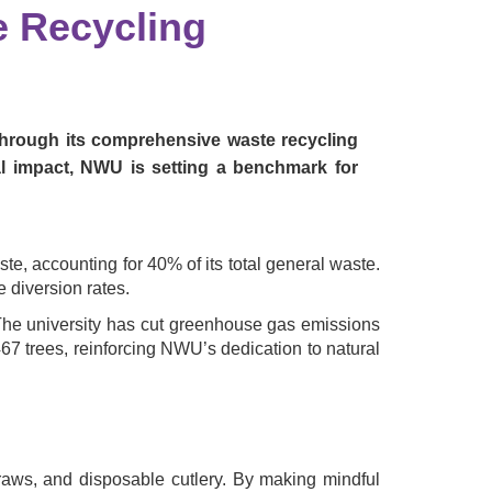
e Recycling
 through its comprehensive waste recycling
l impact, NWU is setting a benchmark for
, accounting for 40% of its total general waste.
 diversion rates.
. The university has cut greenhouse gas emissions
467 trees, reinforcing NWU’s dedication to natural
traws, and disposable cutlery. By making mindful