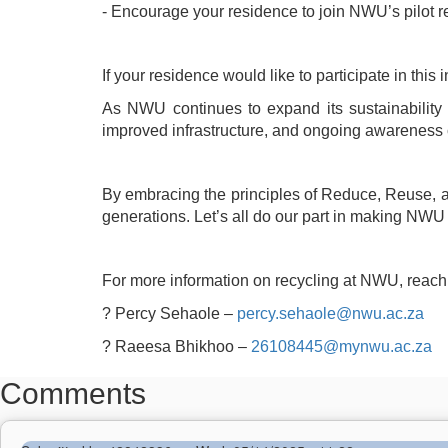
- Encourage your residence to join NWU’s pilot r
If your residence would like to participate in thi
As NWU continues to expand its sustainability 
improved infrastructure, and ongoing awareness
By embracing the principles of Reduce, Reuse, and
generations. Let’s all do our part in making NW
For more information on recycling at NWU, reach 
?
Percy Sehaole –
percy.sehaole@nwu.ac.za
?
Raeesa Bhikhoo –
26108445@mynwu.ac.za
Comments