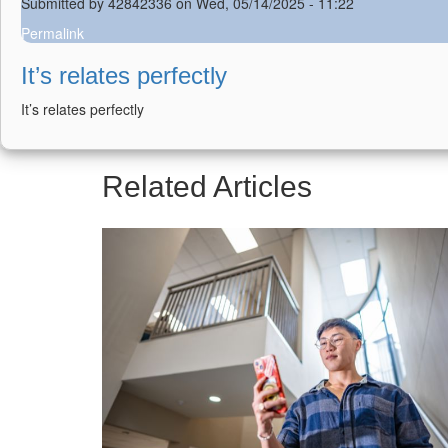
Submitted by
42842336
on Wed, 05/14/2025 - 11:22
Permalink
It’s relates perfectly
It’s relates perfectly
Related Articles