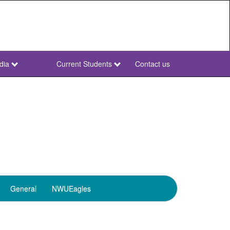
dia
Current Students
Contact us
NWU
Secondary
General
NWUEagles