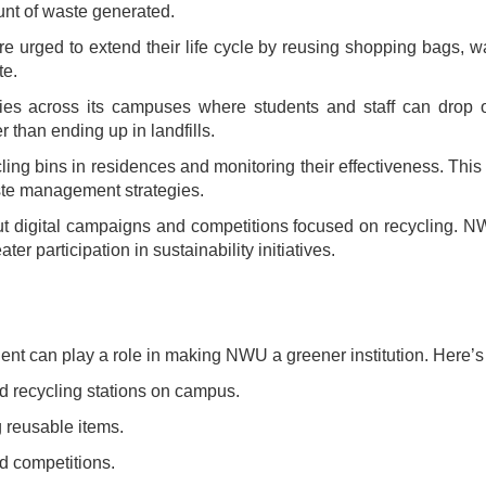
unt of waste generated.
e urged to extend their life cycle by reusing shopping bags, wa
te.
ies across its campuses where students and staff can drop of
 than ending up in landfills.
ing bins in residences and monitoring their effectiveness. This
aste management strategies.
ut digital campaigns and competitions focused on recycling. 
r participation in sustainability initiatives.
tudent can play a role in making NWU a greener institution. Here’
ed recycling stations on campus.
g reusable items.
d competitions.