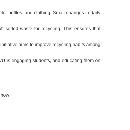
ter bottles, and clothing. Small changes in daily
f sorted waste for recycling. This ensures that
 initiative aims to improve recycling habits among
NWU is engaging students, and educating them on
s how: