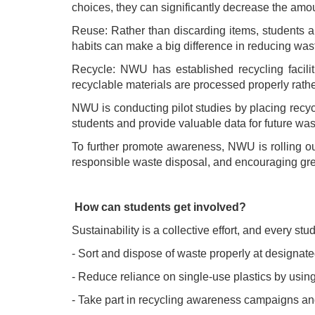
choices, they can significantly decrease the amo
Reuse: Rather than discarding items, students ar
habits can make a big difference in reducing was
Recycle: NWU has established recycling facilit
recyclable materials are processed properly rather
NWU is conducting pilot studies by placing recycl
students and provide valuable data for future w
To further promote awareness, NWU is rolling o
responsible waste disposal, and encouraging greate
How can students get involved?
Sustainability is a collective effort, and every s
- Sort and dispose of waste properly at designat
- Reduce reliance on single-use plastics by usin
- Take part in recycling awareness campaigns an