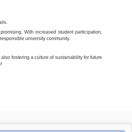
ils.
romising. With increased student participation,
responsible university community.
o fostering a culture of sustainability for future
!