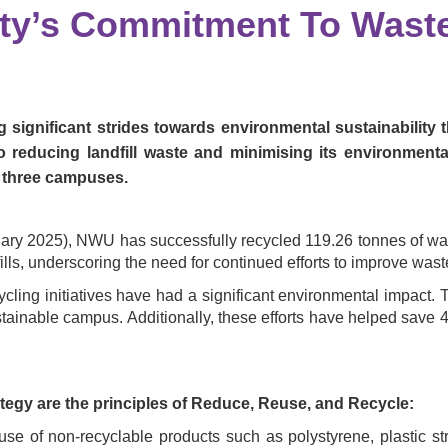
ity’s Commitment To Wast
 significant strides towards environmental sustainability
reducing landfill waste and minimising its environmenta
 three campuses.
ary 2025), NWU has successfully recycled 119.26 tonnes of waste
ls, underscoring the need for continued efforts to improve waste
cycling initiatives have had a significant environmental impact
stainable campus. Additionally, these efforts have helped save 
egy are the principles of Reduce, Reuse, and Recycle:
use of non-recyclable products such as polystyrene, plastic s