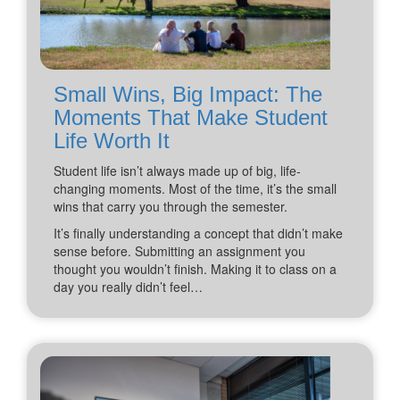
Small Wins, Big Impact: The
Moments That Make Student
Life Worth It
Student life isn’t always made up of big, life-
changing moments. Most of the time, it’s the small
wins that carry you through the semester.
It’s finally understanding a concept that didn’t make
sense before. Submitting an assignment you
thought you wouldn’t finish. Making it to class on a
day you really didn’t feel…