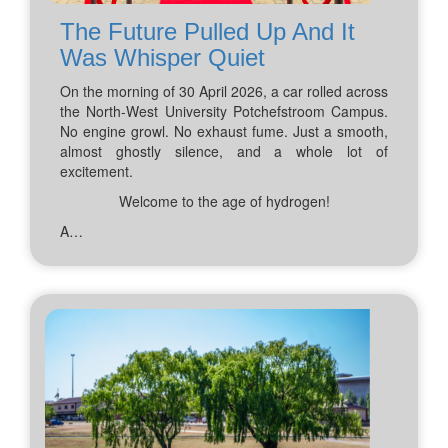
The Future Pulled Up And It
Was Whisper Quiet
On the morning of 30 April 2026, a car rolled across
the North-West University Potchefstroom Campus.
No engine growl. No exhaust fume. Just a smooth,
almost ghostly silence, and a whole lot of
excitement.
Welcome to the age of hydrogen!
A…