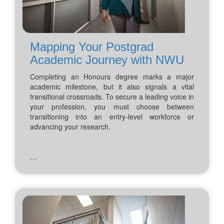
Mapping Your Postgrad
Academic Journey with NWU
Completing an Honours degree marks a major
academic milestone, but it also signals a vital
transitional crossroads. To secure a leading voice in
your profession, you must choose between
transitioning into an entry-level workforce or
advancing your research.
…