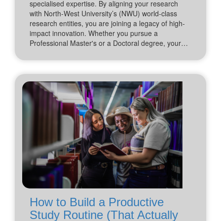
specialised expertise. By aligning your research
with North-West University’s (NWU) world-class
research entities, you are joining a legacy of high-
impact innovation. Whether you pursue a
Professional Master's or a Doctoral degree, your…
How to Build a Productive
Study Routine (That Actually