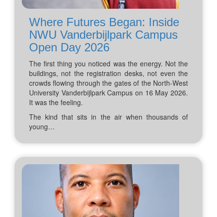
Where Futures Began: Inside
NWU Vanderbijlpark Campus
Open Day 2026
The first thing you noticed was the energy. Not the
buildings, not the registration desks, not even the
crowds flowing through the gates of the North-West
University Vanderbijlpark Campus on 16 May 2026.
It was the feeling.
The kind that sits in the air when thousands of
young…