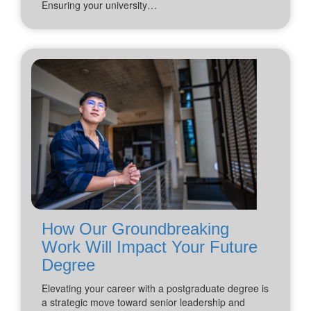
Ensuring your university…
How Our Groundbreaking
Work Will Impact Your Future
Degree
Elevating your career with a postgraduate degree is
a strategic move toward senior leadership and