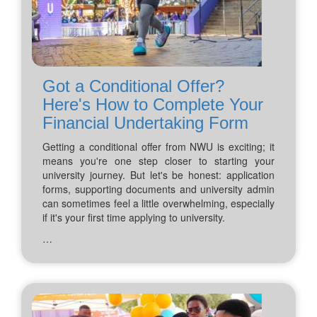
Got a Conditional Offer?
Here's How to Complete Your
Financial Undertaking Form
Getting a conditional offer from NWU is exciting; it
means you're one step closer to starting your
university journey. But let's be honest: application
forms, supporting documents and university admin
can sometimes feel a little overwhelming, especially
if it's your first time applying to university.
…