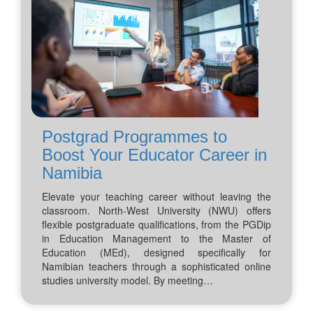
Postgrad Programmes to
Boost Your Educator Career in
Namibia
Elevate your teaching career without leaving the
classroom. North-West University (NWU) offers
flexible postgraduate qualifications, from the PGDip
in Education Management to the Master of
Education (MEd), designed specifically for
Namibian teachers through a sophisticated online
studies university model. By meeting…