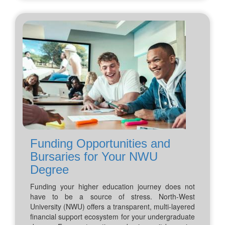
Funding Opportunities and
Bursaries for Your NWU
Degree
Funding your higher education journey does not
have to be a source of stress. North-West
University (NWU) offers a transparent, multi-layered
financial support ecosystem for your undergraduate