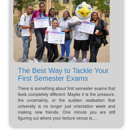
The Best Way to Tackle Your
First Semester Exams
There is something about first semester exams that
feels completely different. Maybe it is the pressure,
the uncertainty, or the sudden realisation that
university is no longer just orientation week and
making new friends. One minute you are still
figuring out where your lecture venue is,…