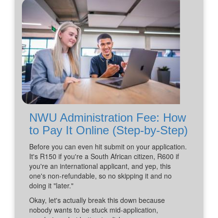
NWU Administration Fee: How
to Pay It Online (Step-by-Step)
Before you can even hit submit on your application.
It's R150 if you're a South African citizen, R600 if
you're an international applicant, and yep, this
one's non-refundable, so no skipping it and no
doing it "later."
Okay, let's actually break this down because
nobody wants to be stuck mid-application,