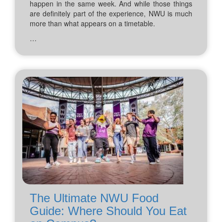
happen in the same week. And while those things
are definitely part of the experience, NWU is much
more than what appears on a timetable.
…
The Ultimate NWU Food
Guide: Where Should You Eat