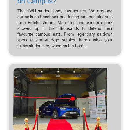
on Campus?
The NWU student body has spoken. We dropped
our polls on Facebook and Instagram, and students
from Potchefstroom, Mahikeng and Vanderbijlpark
showed up in their thousands to defend their
favourite campus eats. From legendary sit-down
spots to grab-and-go staples, here's what your
fellow students crowned as the best…