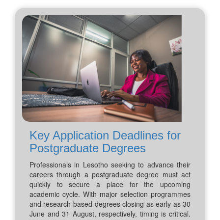
Key Application Deadlines for
Postgraduate Degrees
Professionals in Lesotho seeking to advance their
careers through a postgraduate degree must act
quickly to secure a place for the upcoming
academic cycle. With major selection programmes
and research-based degrees closing as early as 30
June and 31 August, respectively, timing is critical.