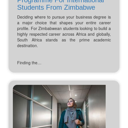
Students From Zimbabwe
Deciding where to pursue your business degree is
a major choice that shapes your entire career
profile. For Zimbabwean students looking to build a
highly respected career across Africa and globally,
South Africa stands as the prime academic
destination.
Finding the…