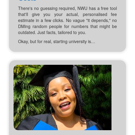
There's no guessing required, NWU has a free tool
that'll give you your actual, personalised fee
estimate in a few clicks. No vague "it depends," no
DMing random people for numbers that might be
outdated. Just facts, tailored to you.
Okay, but for real, starting university is…