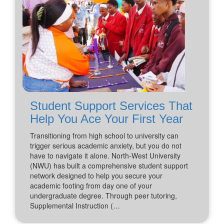
Student Support Services That
Help You Ace Your First Year
Transitioning from high school to university can
trigger serious academic anxiety, but you do not
have to navigate it alone. North-West University
(NWU) has built a comprehensive student support
network designed to help you secure your
academic footing from day one of your
undergraduate degree. Through peer tutoring,
Supplemental Instruction (…