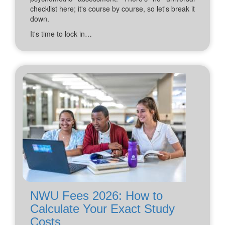
checklist here; it's course by course, so let's break it
down.
It's time to lock in…
NWU Fees 2026: How to
Calculate Your Exact Study
Costs