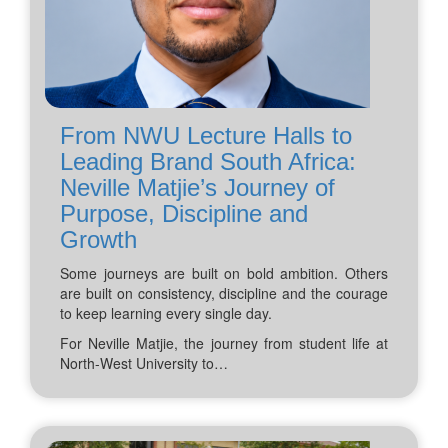
From NWU Lecture Halls to
Leading Brand South Africa:
Neville Matjie’s Journey of
Purpose, Discipline and
Growth
Some journeys are built on bold ambition. Others
are built on consistency, discipline and the courage
to keep learning every single day.
For Neville Matjie, the journey from student life at
North-West University to…