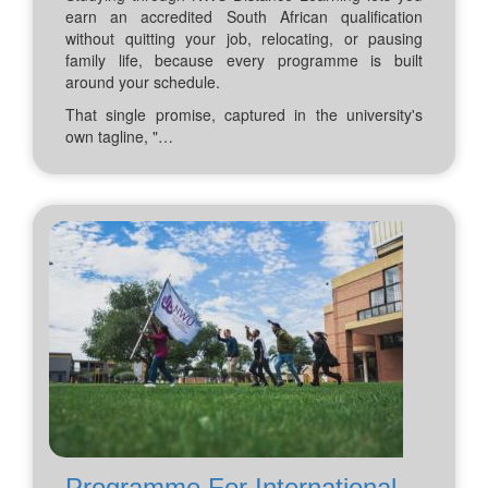
earn an accredited South African qualification
without quitting your job, relocating, or pausing
family life, because every programme is built
around your schedule.
That single promise, captured in the university's
own tagline, "…
Programme For International