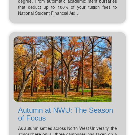
degree. From automatic academic merit bursaries
that deduct up to 100% of your tuition fees to
National Student Financial Aid…
Autumn at NWU: The Season
of Focus
As autumn settles across North-West University, the
atmosphere on all three campuses has taken on a