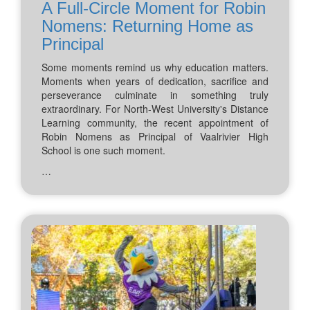
A Full-Circle Moment for Robin
Nomens: Returning Home as
Principal
Some moments remind us why education matters.
Moments when years of dedication, sacrifice and
perseverance culminate in something truly
extraordinary. For North-West University's Distance
Learning community, the recent appointment of
Robin Nomens as Principal of Vaalrivier High
School is one such moment.
…