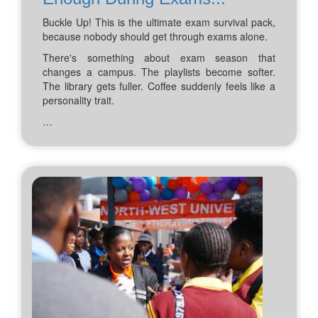
Buckle Up! This is the ultimate exam survival pack,
because nobody should get through exams alone.
There's something about exam season that
changes a campus. The playlists become softer.
The library gets fuller. Coffee suddenly feels like a
personality trait.
…