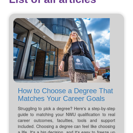
How to Choose a Degree That
Matches Your Career Goals
Struggling to pick a degree? Here's a step-by-step
guide to matching your NWU qualification to real
career outcomes, faculties, tools and support
included. Choosing a degree can feel like choosing
a life. It's a big decision, and it's easy to freeze up