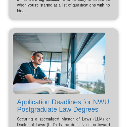
when you're staring at a list of qualifications with no
idea…
Application Deadlines for NWU
Postgraduate Law Degrees
Securing a specialised Master of Laws (LLM) or
Doctor of Laws (LLD) is the definitive step toward