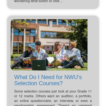
wondering what button to click…
What Do I Need for NWU's
Selection Courses?
Some selection courses just look at your Grade 11
or 12 marks. Others want an audition, a portfolio,
an online questionnaire, an interview, or even a
psychometric assessment. There's no universal