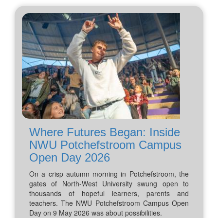
Where Futures Began: Inside
NWU Potchefstroom Campus
Open Day 2026
On a crisp autumn morning in Potchefstroom, the
gates of North-West University swung open to
thousands of hopeful learners, parents and
teachers. The NWU Potchefstroom Campus Open
Day on 9 May 2026 was about possibilities.