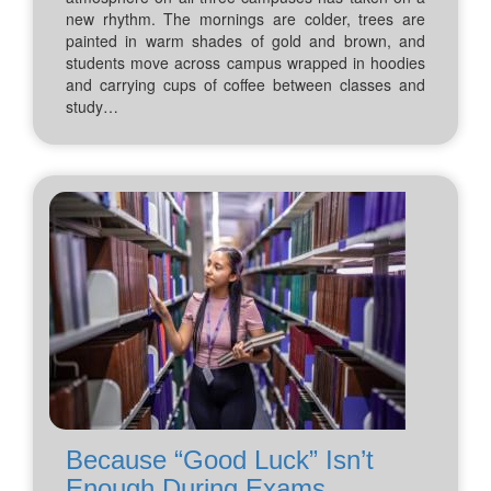
new rhythm. The mornings are colder, trees are
painted in warm shades of gold and brown, and
students move across campus wrapped in hoodies
and carrying cups of coffee between classes and
study…
Because “Good Luck” Isn’t
Enough During Exams...