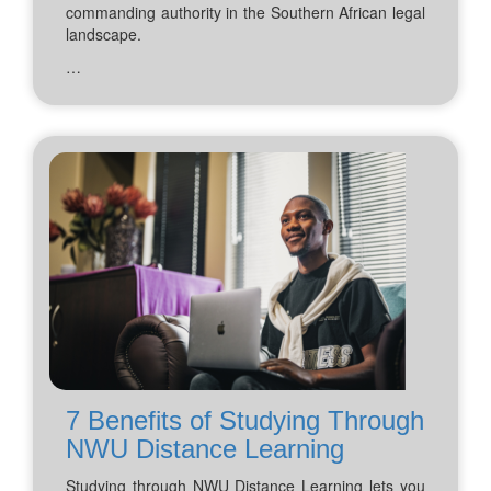
commanding authority in the Southern African legal
landscape.
…
7 Benefits of Studying Through
NWU Distance Learning
Studying through NWU Distance Learning lets you