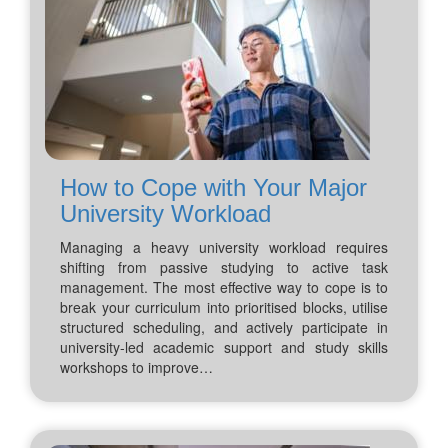
How to Cope with Your Major
University Workload
Managing a heavy university workload requires
shifting from passive studying to active task
management. The most effective way to cope is to
break your curriculum into prioritised blocks, utilise
structured scheduling, and actively participate in
university-led academic support and study skills
workshops to improve…