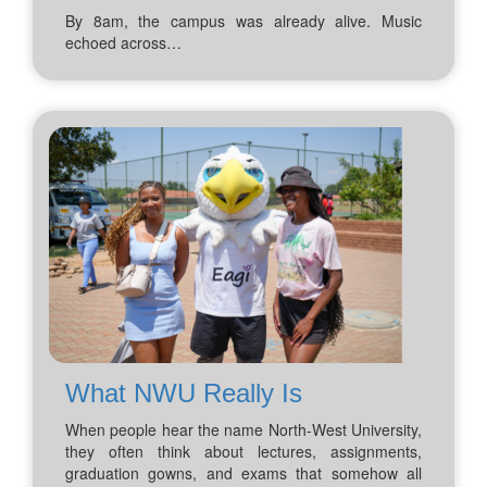
By 8am, the campus was already alive. Music
echoed across…
What NWU Really Is
When people hear the name North-West University,
they often think about lectures, assignments,
graduation gowns, and exams that somehow all